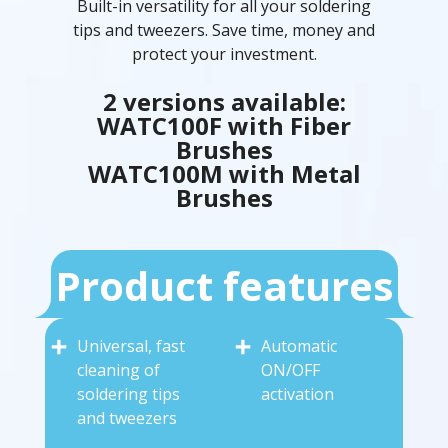
Built-in versatility for all your soldering
tips and tweezers. Save time, money and
protect your investment.
2 versions available:
WATC100F with Fiber
Brushes
WATC100M with Metal
Brushes
Product features
Universal, fast
Automatic
cleaning of
ON/OFF
soldering tips
activation
and tweezers