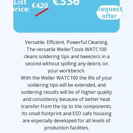
€336
List
€420
price:
Request
offer
Versatile. Efficient. Powerful Cleaning.
The versatile WellerTools WATC100
cleans soldering tips and tweezers in a
second without spilling any debris on
your workbench.
With the Weller WATC100 the life of your
soldering tips will be extended, and
soldering results will be of higher quality
and consistency because of better heat
transfer from the tip to the components.
Its small footprint and ESD safe housing
are especially developed for all levels of
production facilities.