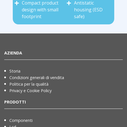
Compact product
Antistatic
design with small
housing (ESD
footprint
safe)
AZIENDA
Storia
Condizioni generali di vendita
Politica per la qualità
Privacy e Cookie Policy
PRODOTTI
Componenti
Lcd