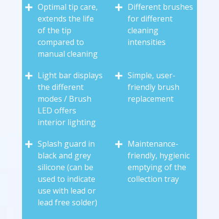
Optimal tip care,
Different brushes
extends the life
for different
of the tip
cleaning
compared to
intensities
manual cleaning
Light bar displays
Simple, user-
the different
friendly brush
modes / Brush
replacement
LED offers
interior lighting
Splash guard in
Maintenance-
black and grey
friendly, hygienic
silicone (can be
emptying of the
used to indicate
collection tray
use with lead or
lead free solder)